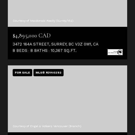
Courtesy of Macdonald Realty (Surrey/152)
$4,895,000 CAD
3472 164A STREET, SURREY, BC V3Z 0M1, CA
8 BEDS
8 BATHS
10,367 SQ.FT.
FOR SALE
MLS® R3140292
Courtesy of Engel & Volkers Vancouver (Branch)