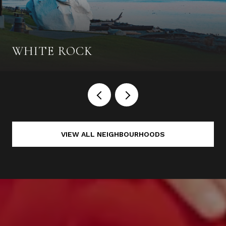
WHITE ROCK
VIEW ALL NEIGHBOURHOODS