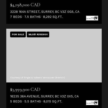
$4,198,000 CAD
3228 164A STREET, SURREY, BC V3Z 0G5, CA
7 BEDS
7.5 BATHS
8,292 SQ.FT.
FOR SALE
MLS® R3153801
Courtesy of Engel & Volkers Vancouver (Branch)
$3,999,900 CAD
16235 36A AVENUE, SURREY, BC V3Z 0X5, CA
5 BEDS
5.5 BATHS
8,015 SQ.FT.