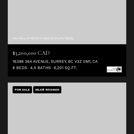
Courtesy of RE/MAX Colonial Pacific Realty
$3,200,000 CAD
16398 36A AVENUE, SURREY, BC V3Z 0M1, CA
6 BEDS
4.5 BATHS
6,201 SQ.FT.
FOR SALE
MLS® R3126635