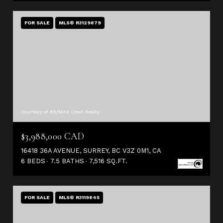
FOR SALE
MLS® R3129879
Courtesy of RE/MAX Crest Realty
$3,988,000 CAD
16418 36A AVENUE, SURREY, BC V3Z 0M1, CA
6 BEDS
7.5 BATHS
7,516 SQ.FT.
FOR SALE
MLS® R3119845