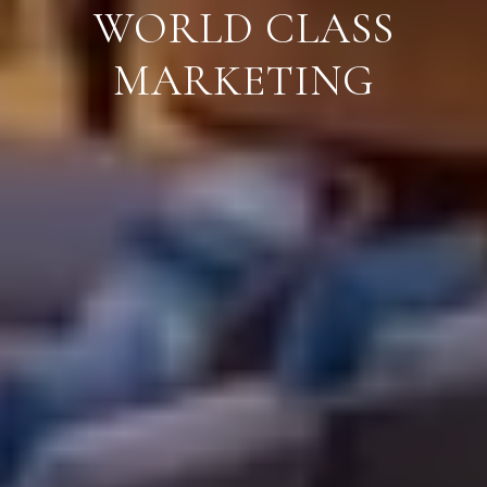
WORLD CLASS
MARKETING