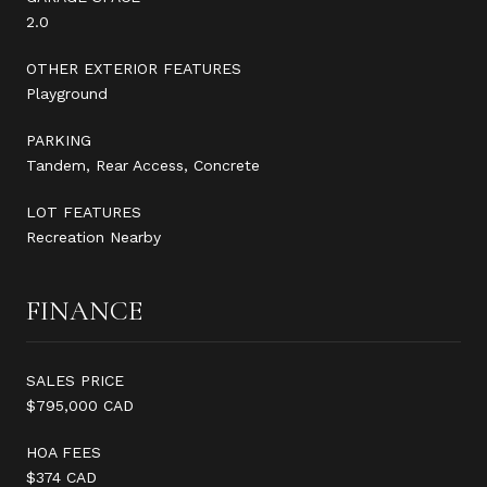
2.0
OTHER EXTERIOR FEATURES
Playground
PARKING
Tandem, Rear Access, Concrete
LOT FEATURES
Recreation Nearby
FINANCE
SALES PRICE
$795,000 CAD
HOA FEES
$374 CAD