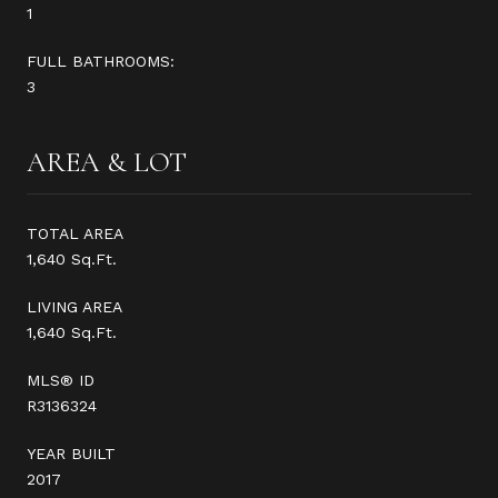
1
FULL BATHROOMS:
3
AREA & LOT
TOTAL AREA
1,640 Sq.Ft.
LIVING AREA
1,640 Sq.Ft.
MLS® ID
R3136324
YEAR BUILT
2017