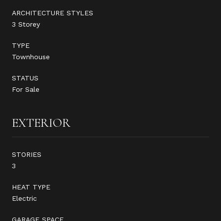
ARCHITECTURE STYLES
3 Storey
TYPE
Townhouse
STATUS
For Sale
EXTERIOR
STORIES
3
HEAT TYPE
Electric
GARAGE SPACE