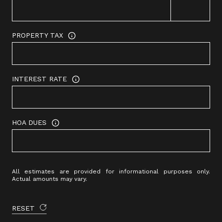
PROPERTY TAX
INTEREST RATE
HOA DUES
All estimates are provided for informational purposes only.
Actual amounts may vary.
RESET