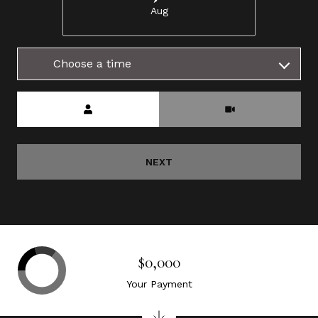
Aug
Choose a time
Meeting Type
NEXT
$0,000
Your Payment