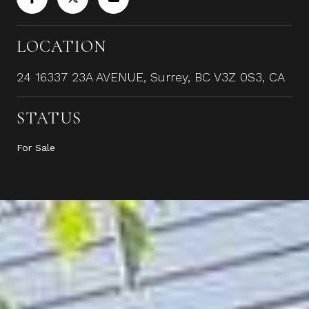
LOCATION
24 16337 23A AVENUE, Surrey, BC V3Z 0S3, CA
STATUS
For Sale