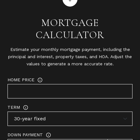
MORTGAGE
CALCULATOR
Estimate your monthly mortgage payment, including the
principal and interest, property taxes, and HOA. Adjust the
values to generate a more accurate rate.
HOME PRICE
TERM
DOWN PAYMENT