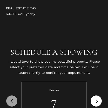
REAL ESTATE TAX
$3,748 CAD yearly
SCHEDULE A SHOWING
I would love to show you my beautiful property. Please
select your preferred date and time below. I will be in
touch shortly to confirm your appointment.
Friday
7