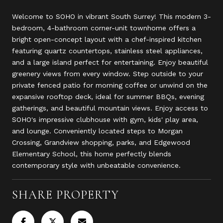
Welcome to SOHO in vibrant South Surrey! This modern 3-
bedroom, 4-bathroom corner-unit townhome offers a
bright open-concept layout with a chef-inspired kitchen
featuring quartz countertops, stainless steel appliances,
and a large island perfect for entertaining. Enjoy beautiful
greenery views from every window. Step outside to your
private fenced patio for morning coffee or unwind on the
expansive rooftop deck, ideal for summer BBQs, evening
gatherings, and beautiful mountain views. Enjoy access to
SOHO's impressive clubhouse with gym, kids' play area,
and lounge. Conveniently located steps to Morgan
Crossing, Grandview shopping, parks, and Edgewood
Elementary School, this home perfectly blends
contemporary style with unbeatable convenience.
SHARE PROPERTY