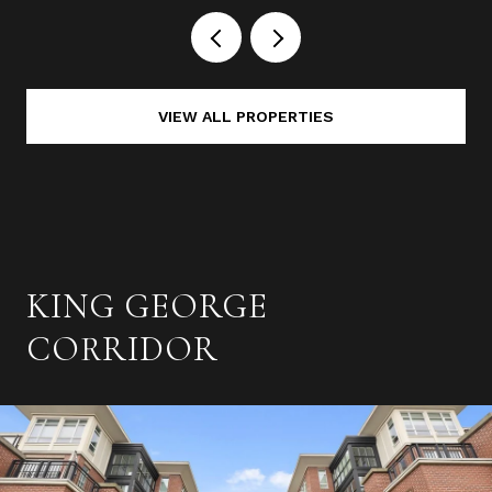
VIEW ALL PROPERTIES
KING GEORGE
CORRIDOR