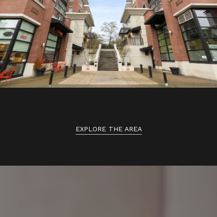
EXPLORE THE AREA