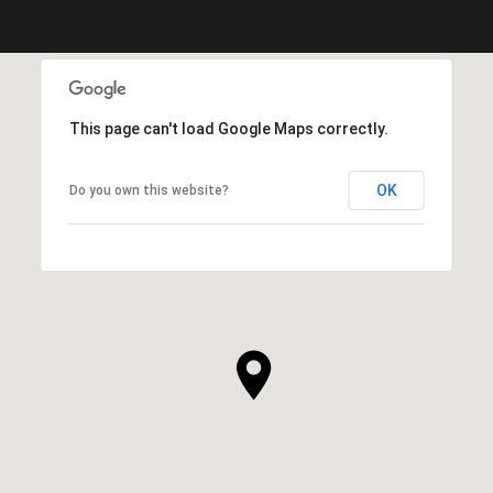
This page can't load Google Maps correctly.
OK
Do you own this website?