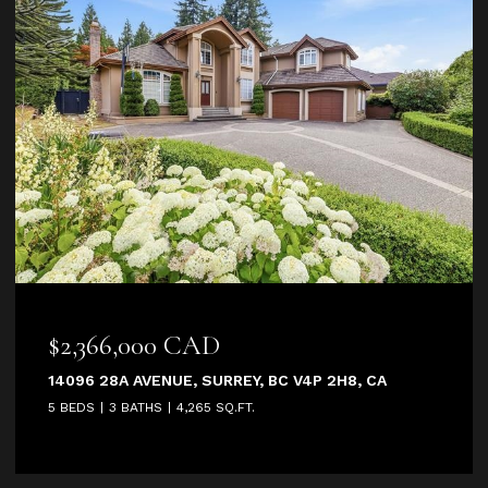
66,000 CAD
$2,950
28A AVENUE, SURREY, BC V4P 2H8, CA
2685 171 S
3 BATHS
4,265 SQ.FT.
4 BEDS
5 