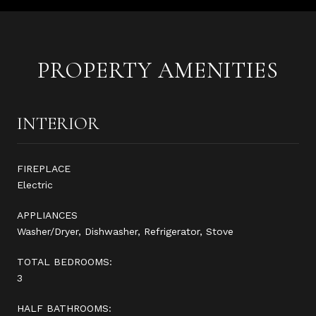
PROPERTY AMENITIES
INTERIOR
FIREPLACE
Electric
APPLIANCES
Washer/Dryer, Dishwasher, Refrigerator, Stove
TOTAL BEDROOMS:
3
HALF BATHROOMS: