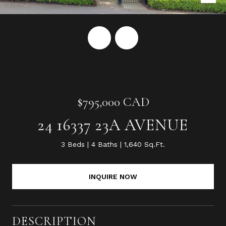
$795,000 CAD
24 16337 23A AVENUE
3 Beds
4 Baths
1,640 Sq.Ft.
INQUIRE NOW
DESCRIPTION