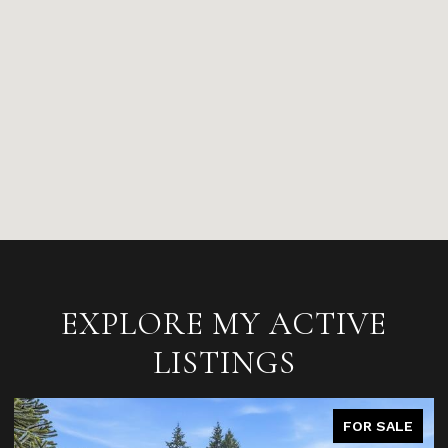
EXPLORE MY ACTIVE
LISTINGS
FOR SALE