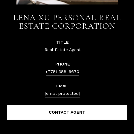
LENA XU PERSONAL REAL
ESTATE CORPORATION
TITLE
Real Estate Agent
PHONE
(778) 388-6670
EMAIL
[email protected]
CONTACT AGENT