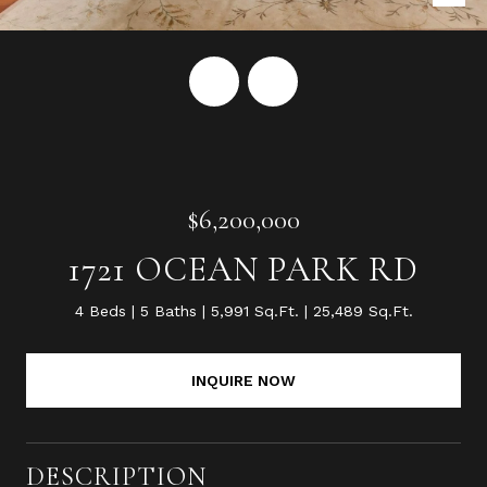
$6,200,000
1721 OCEAN PARK RD
4 Beds
5 Baths
5,991 Sq.Ft.
25,489 Sq.Ft.
INQUIRE NOW
DESCRIPTION