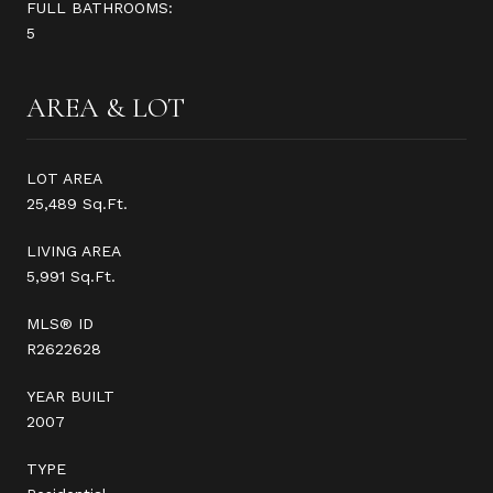
FULL BATHROOMS:
5
AREA & LOT
LOT AREA
25,489 Sq.Ft.
LIVING AREA
5,991 Sq.Ft.
MLS® ID
R2622628
YEAR BUILT
2007
TYPE