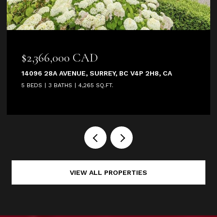
2,366,000 CAD
$2,9
096 28A AVENUE, SURREY, BC V4P 2H8, CA
2685 1
BEDS
3 BATHS
4,265 SQ.FT.
4 BEDS
VIEW ALL PROPERTIES