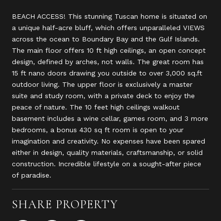
BEACH ACCESS! This stunning Tuscan home is situated on
a unique half-acre bluff, which offers unparalleled VIEWS
across the ocean to Boundary Bay and the Gulf Islands.
The main floor offers 10 ft high ceilings, an open concept
design, defined by arches, not walls. The great room has
15 ft nano doors drawing you outside to over 3,000 sq.ft
outdoor living. The upper floor is exclusively a master
suite and study room, with a private deck to enjoy the
peace of nature. The 10 feet high ceilings walkout
basement includes a wine cellar, games room, and 3 more
bedrooms, a bonus 430 sq ft room is open to your
imagination and creativity. No expenses have been spared
either in design, quality materials, craftsmanship, or solid
construction. Incredible lifestyle on a sought-after piece
of paradise.
SHARE PROPERTY