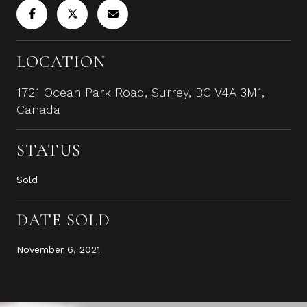
LOCATION
1721 Ocean Park Road, Surrey, BC V4A 3M1,
Canada
STATUS
Sold
DATE SOLD
November 6, 2021