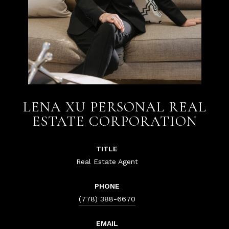
LENA XU PERSONAL REAL
ESTATE CORPORATION
TITLE
Real Estate Agent
PHONE
(778) 388-6670
EMAIL