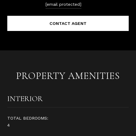
[email protected]
CONTACT AGENT
PROPERTY AMENITIES
INTERIOR
TOTAL BEDROOMS:
4