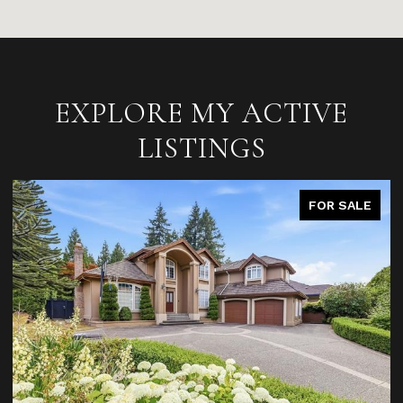
EXPLORE MY ACTIVE
LISTINGS
FOR SALE