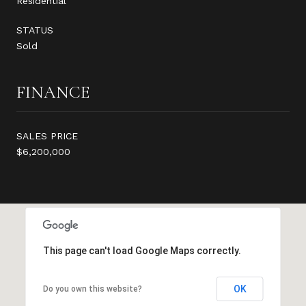
Residential
STATUS
Sold
FINANCE
SALES PRICE
$6,200,000
This page can't load Google Maps correctly.
OK
Do you own this website?