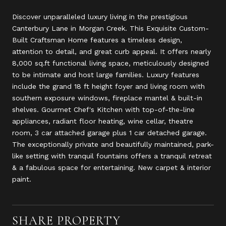
Discover unparalleled luxury living in the prestigious
Canterbury Lane in Morgan Creek. This Exquisite Custom-
Built Craftsman Home features a timeless design,
attention to detail, and great curb appeal. It offers nearly
8,000 sq.ft functional living space, meticulously designed
to be intimate and host large families. Luxury features
include the grand 18 ft height foyer and living room with
southern exposure windows, fireplace mantel & built-in
shelves. Gourmet Chef's Kitchen with top-of-the-line
appliances, radiant floor heating, wine cellar, theatre
room, 3 car attached garage plus 1 car detached garage.
The exceptionally private and beautifully maintained, park-
like setting with tranquil fountains offers a tranquil retreat
& a fabulous space for entertaining. New carpet & interior
paint.
SHARE PROPERTY