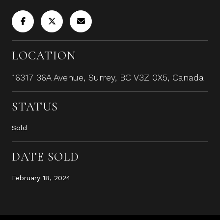
LOCATION
16317 36A Avenue, Surrey, BC V3Z 0X5, Canada
STATUS
Sold
DATE SOLD
February 18, 2024