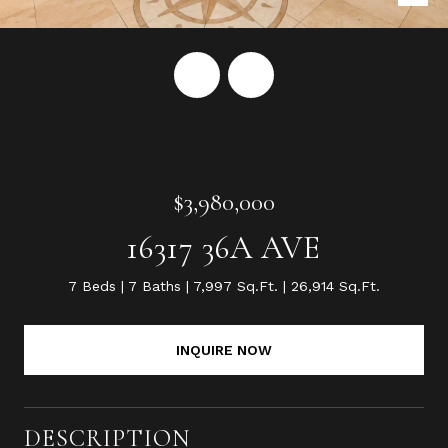
$3,980,000
16317 36A AVE
7 Beds
7 Baths
7,997 Sq.Ft.
26,914 Sq.Ft.
INQUIRE NOW
DESCRIPTION