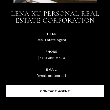
LENA XU PERSONAL REAL
ESTATE CORPORATION
TITLE
Real Estate Agent
PHONE
(778) 388-6670
EMAIL
[email protected]
CONTACT AGENT