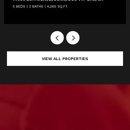
5 BEDS
3 BATHS
4,265 SQ.FT.
VIEW ALL PROPERTIES