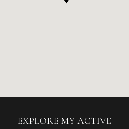
EXPLORE MY ACTIVE