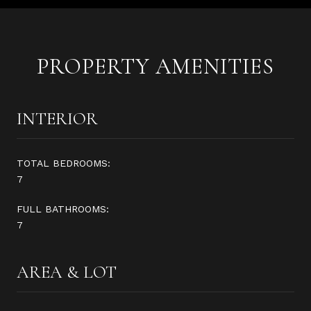
PROPERTY AMENITIES
INTERIOR
TOTAL BEDROOMS:
7
FULL BATHROOMS:
7
AREA & LOT