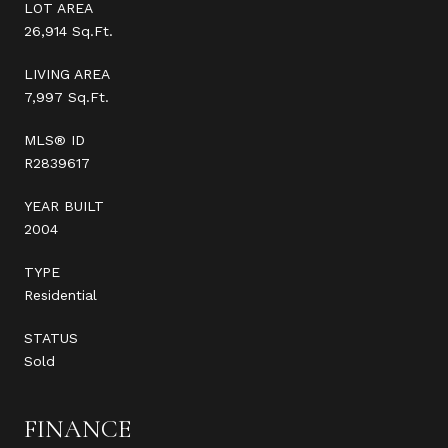
LOT AREA
26,914 Sq.Ft.
LIVING AREA
7,997 Sq.Ft.
MLS® ID
R2839617
YEAR BUILT
2004
TYPE
Residential
STATUS
Sold
FINANCE