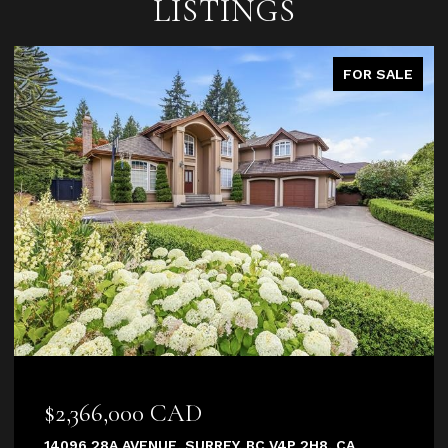
LISTINGS
FOR SALE
$2,366,000 CAD
14096 28A AVENUE, SURREY, BC V4P 2H8, CA