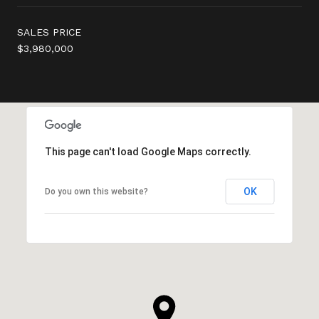
SALES PRICE
$3,980,000
This page can't load Google Maps correctly.
OK
Do you own this website?